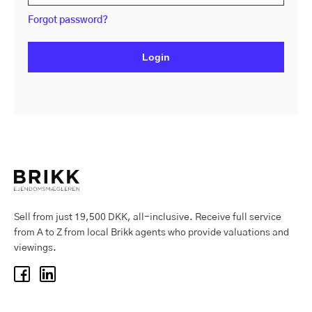
Forgot password?
Login
Sell from just 19,500 DKK, all-inclusive. Receive full service
from A to Z from local Brikk agents who provide valuations and
viewings.