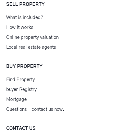
SELL PROPERTY
What is included?
How it works
Online property valuation
Local real estate agents
BUY PROPERTY
Find Property
buyer Registry
Mortgage
Questions – contact us now.
CONTACT US