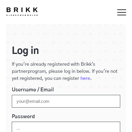
Log in
If you're already registered with Brikk's
partnerprogram, please log in below. If you're not
yet registered, you can register
here
.
Username / Email
Password