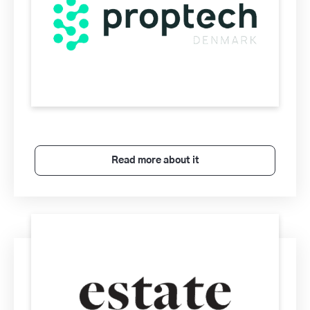
Read more about it