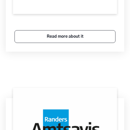
Read more about it