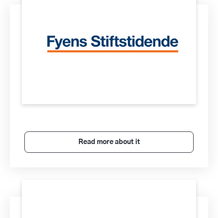
Read more about it