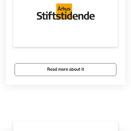
Read more about it