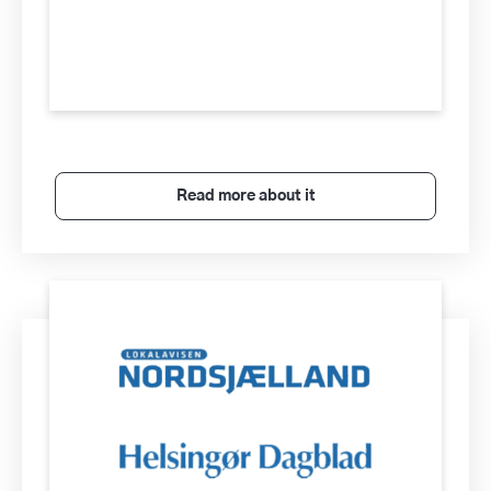
Read more about it