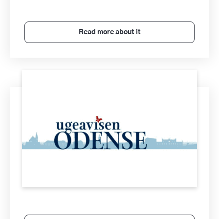
Read more about it