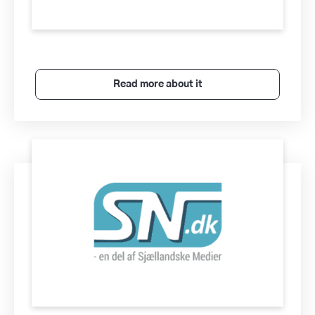
Read more about it