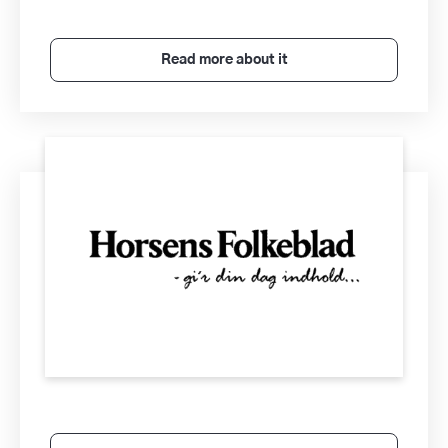
Read more about it