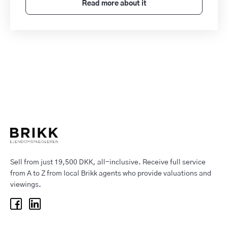
Read more about it
Sell from just 19,500 DKK, all-inclusive. Receive full service
from A to Z from local Brikk agents who provide valuations and
viewings.