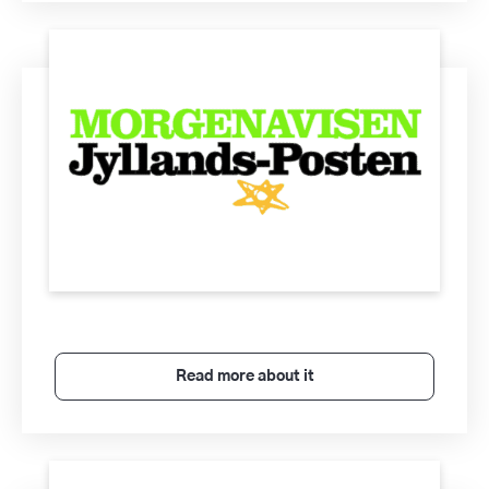
Read more about it