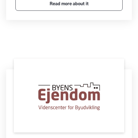
Read more about it