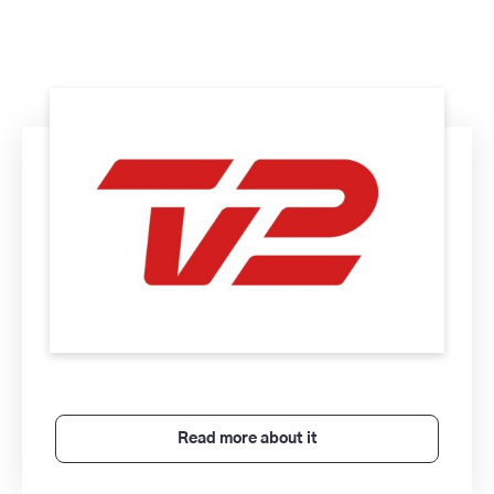
Read more about it