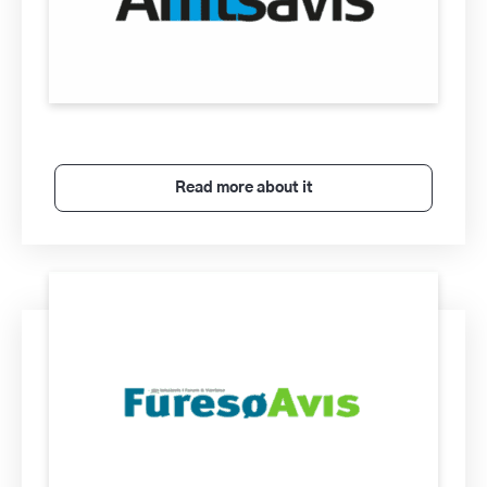
Read more about it