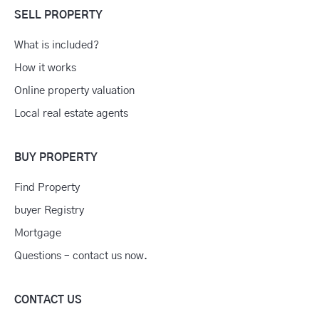
SELL PROPERTY
What is included?
How it works
Online property valuation
Local real estate agents
BUY PROPERTY
Find Property
buyer Registry
Mortgage
Questions – contact us now.
CONTACT US