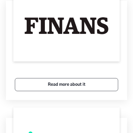
Read more about it