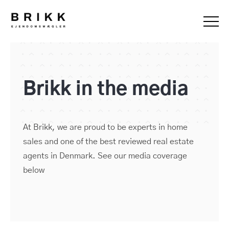
Brikk in the media
At Brikk, we are proud to be experts in home
sales and one of the best reviewed real estate
agents in Denmark. See our media coverage
below